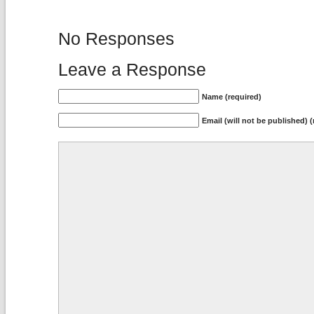
No Responses
Leave a Response
Name (required)
Email (will not be published) (