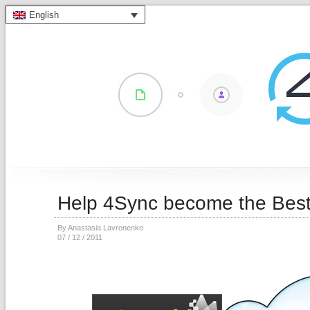
English
Help 4Sync become the Best
By Anastasia Lavronenko
07 / 12 / 2011