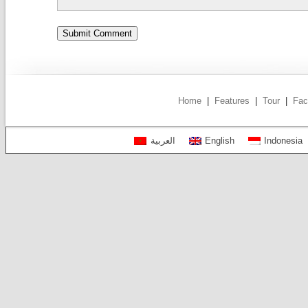
Home
|
Features
|
Tour
|
Fac
العربية
English
Indonesia