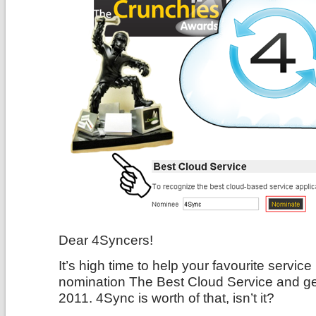
Dear 4Syncers!
It’s high time to help your favourite servi
nomination The Best Cloud Service and g
2011. 4Sync is worth of that, isn’t it?