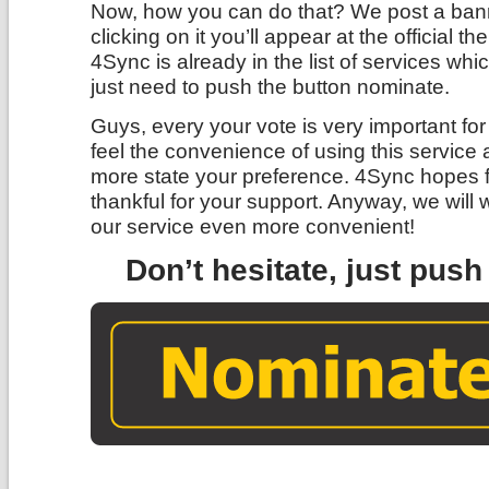
Now, how you can do that? We post a bann
clicking on it you’ll appear at the official
4Sync is already in the list of services wh
just need to push the button nominate.
Guys, every your vote is very important f
feel the convenience of using this service 
more state your preference. 4Sync hopes f
thankful for your support. Anyway, we will 
our service even more convenient!
Don’t hesitate, just pus