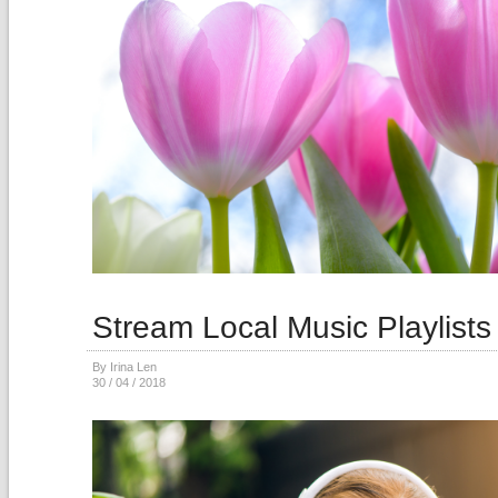
Stream Local Music Playlists
By Irina Len
30 / 04 / 2018