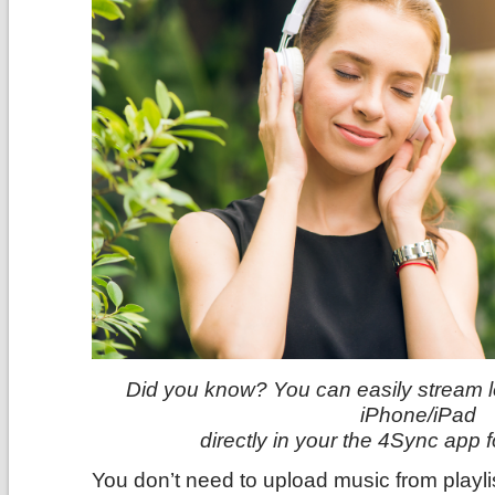
Did you know? You can easily stream lo
iPhone/iPad
directly in your the 4Sync app 
You don’t need to upload music from playl