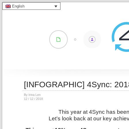
English
[INFOGRAPHIC] 4Sync: 2018
By Irina Len
12 / 12 / 2018
This year at 4Sync has been 
Let’s look back at our key achie