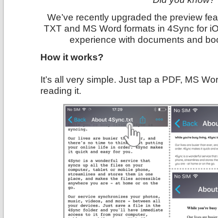
We’ve recently upgraded the preview featu
TXT and MS Word formats in 4Sync for iO
experience with documents and bo
How it works?
It’s all very simple. Just tap a PDF, MS Wor
reading it.