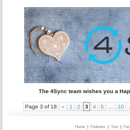
The 4Sync team wishes you a Happ
Page 3 of 18
«
1
2
3
4
5
...
10
.
Home
|
Features
|
Tour
|
Fac