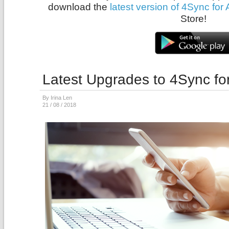
download the
latest version of 4Sync for
Store!
Latest Upgrades to 4Sync fo
By Irina Len
21 / 08 / 2018