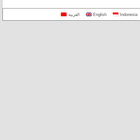
العربية
English
Indonesia