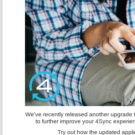
We’ve recently released another upgrade 
to further improve your 4Sync experie
Try out how the updated appli