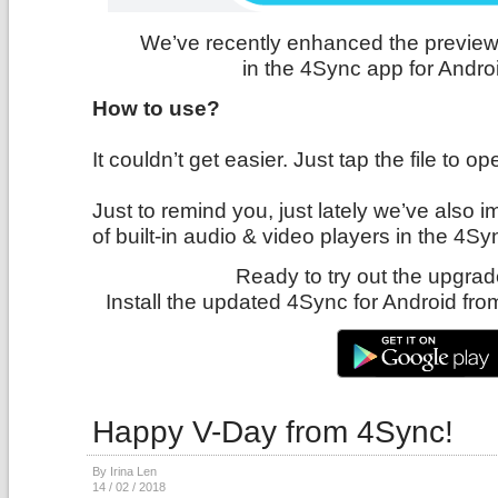
We’ve recently enhanced the preview 
in the 4Sync app for Andro
How to use?
It couldn’t get easier. Just tap the file to op
Just to remind you, just lately we’ve also
of built-in audio & video players in the 4Sy
Ready to try out the upgrad
Install the updated 4Sync for Android fr
Happy V-Day from 4Sync!
By Irina Len
14 / 02 / 2018