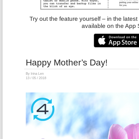
Try out the feature yourself – in the lates
available on the App 
Happy Mother’s Day!
By Irina Len
13 / 05 / 2018