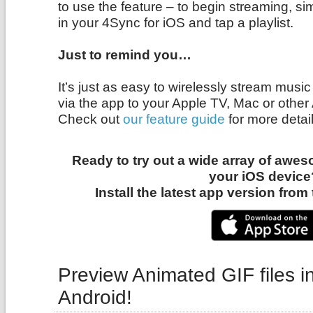
to use the feature – to begin streaming, si
in your 4Sync for iOS and tap a playlist.
Just to remind you…
It’s just as easy to wirelessly stream mus
via the app to your Apple TV, Mac or other
Check out
our feature guide
for more detail
Ready to try out a wide array of awe
your iOS device
Install the latest app version fro
Preview Animated GIF files i
Android!