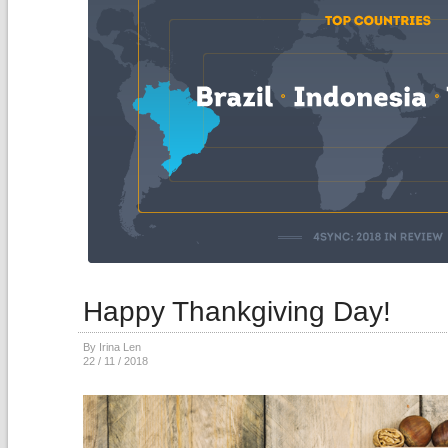
Happy Thankgiving Day!
By Irina Len
22 / 11 / 2018