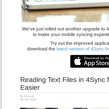
We’ve just rolled out another upgrade to 
to make your mobile syncing experi
Try out the improved applica
download the
latest version of 4Sync f
Reading Text Files in 4Sync 
Easier
By Irina Len
18 / 06 / 2018