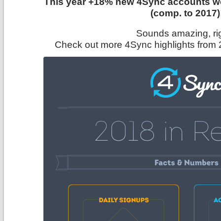
This year +18% new 4Sync accounts we
(comp. to 2017)
Sounds amazing, ri
Check out more 4Sync highlights from 2