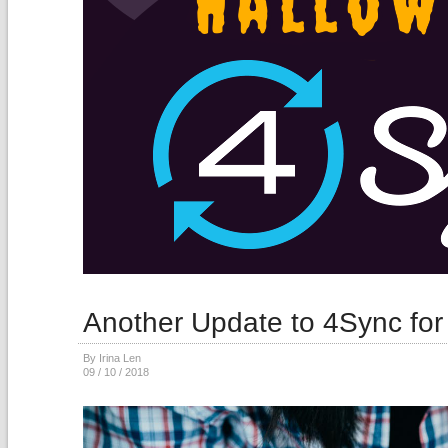
Another Update to 4Sync for
By Irina Len
09 / 10 / 2018