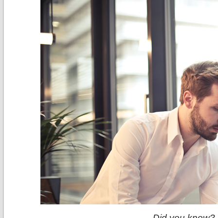
Did you know?