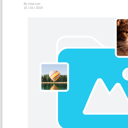
By Irina Len
15 / 03 / 2018