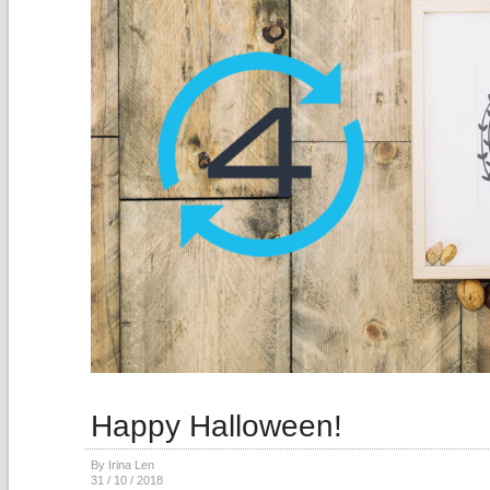
Happy Halloween!
By Irina Len
31 / 10 / 2018